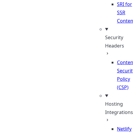
SRI for
SSR
Conten
Security
Headers
Conten
Securit
Policy
(CSP)
Hosting
Integrations
Netlify