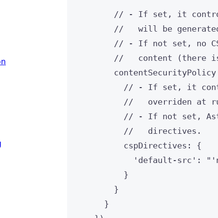
// - If set, it contr
//   will be generate
// - If not set, no C
//   content (there i
on
contentSecurityPolicy
// - If set, it con
//   overriden at r
// - If not set, As
//   directives.
g
cspDirectives: {
'
default-src
'
: 
"
'
}
}
}