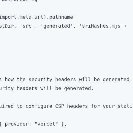
import.
meta
.
url
)
.
pathname
otDir
, 
'
src
'
, 
'
generated
'
, 
'
sriHashes.mjs
'
)
s how the security headers will be generated.
urity headers will be generated.
uired to configure CSP headers for your stati
{ provider: 
"
vercel
"
 },