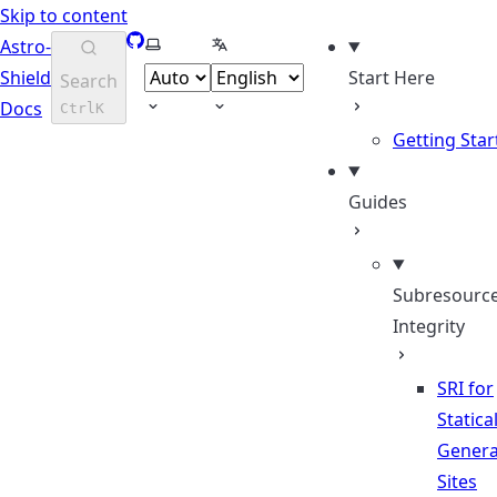
Skip to content
GitHub
Select theme
Select language
Astro-
Shield
Start Here
Search
Docs
Ctrl
K
Getting Star
Guides
Subresourc
Integrity
SRI for
Statical
Genera
Sites