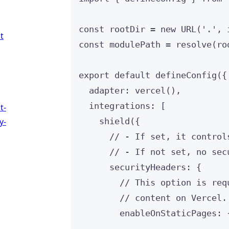
const 
rootDir
 = 
new
URL
(
'
.
'
, 
t
const 
modulePath
 = 
resolve
(
ro
export
default
defineConfig
({
adapter: 
vercel
(),
integrations: [
t-
y-
shield
({
// - If set, it control
// - If not set, no sec
securityHeaders: {
// This option is req
// content on Vercel.
enableOnStaticPages: 