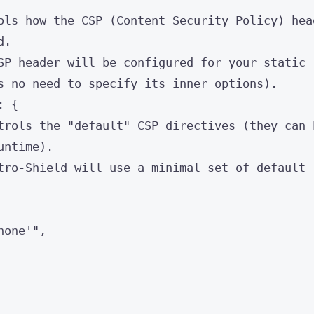
ols how the CSP (Content Security Policy) hea
d.
SP header will be configured for your static
s no need to specify its inner options).
: {
trols the "default" CSP directives (they can 
untime).
tro-Shield will use a minimal set of default
none'
"
,