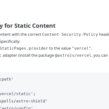
for Static Content
y
ontent with the correct
head
Content-Security-Policy
pecifically:
to the value
.
StaticPages.provider
"vercel"
adapter (install the package
, you can
c
@astrojs/vercel
:path
'
vercel/static
'
;
spells/astro-shield
'
'
astro/config
'