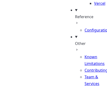
Vercel
Reference
Configurati
Other
Known
Limitations
Contributin
Team &
Services