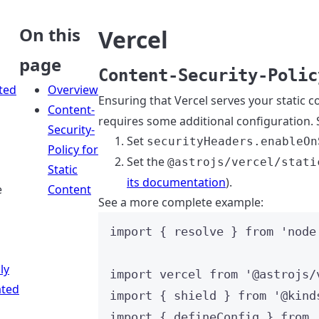
On this
Vercel
page
Content-Security-Polic
ted
Overview
Ensuring that Vercel serves your static c
Content-
requires some additional configuration. S
Security-
Set
securityHeaders.enableOn
Policy for
Set the
@astrojs/vercel/stati
Static
its documentation
).
e
Content
See a more complete example:
import
 { resolve } 
from
'
node
ly
import
 vercel 
from
'
@astrojs/
ted
import
 { shield } 
from
'
@kind
import
 { defineConfig } 
from