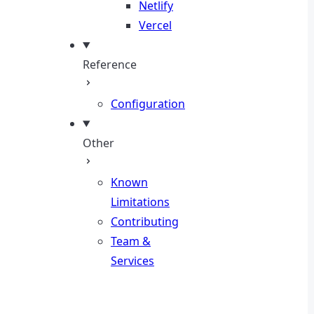
Netlify
Vercel
Reference
Configuration
Other
Known
Limitations
Contributing
Team &
Services