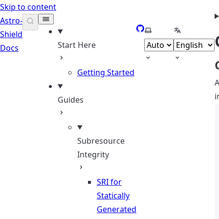
Skip to content
Astro-
GitHub
Select theme
Select lang
Shield
Start Here
Docs
Getting Started
A
i
Guides
Subresource
Integrity
SRI for
Statically
Generated