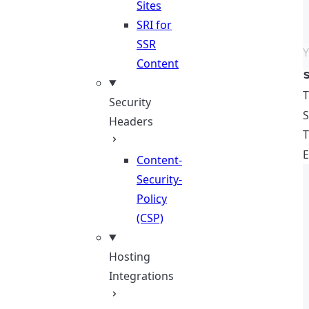
Sites
SRI for
SSR
Y
Content
Security
S
Headers
T
E
Content-
Security-
Policy
(CSP)
Hosting
Integrations